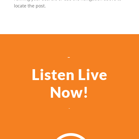
locate the post.
-
Listen Live
Now!
-